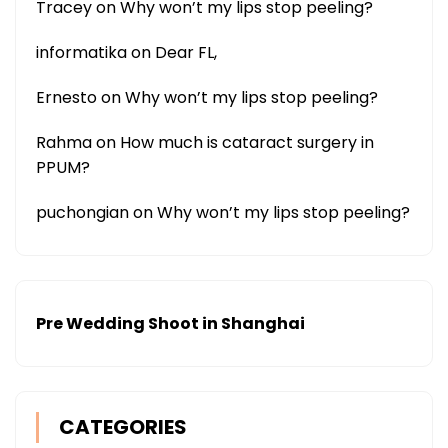
Tracey
on
Why won’t my lips stop peeling?
informatika
on
Dear FL,
Ernesto
on
Why won’t my lips stop peeling?
Rahma
on
How much is cataract surgery in
PPUM?
puchongian
on
Why won’t my lips stop peeling?
Pre Wedding Shoot in Shanghai
CATEGORIES