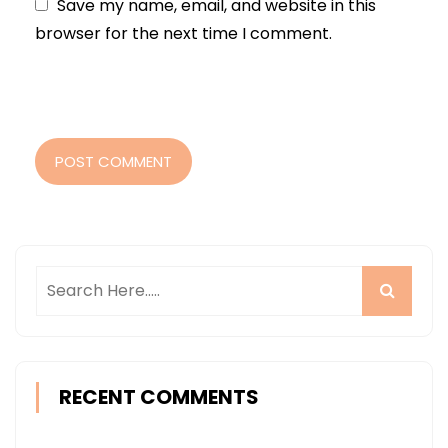
Save my name, email, and website in this
browser for the next time I comment.
POST COMMENT
RECENT COMMENTS