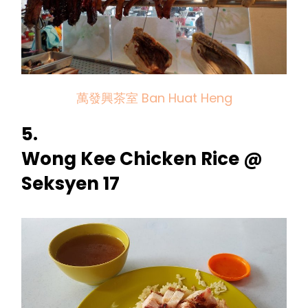
萬發興茶室 Ban Huat Heng
5.
Wong Kee Chicken Rice @
Seksyen 17