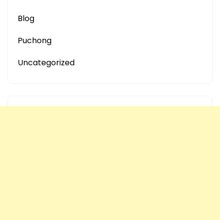
Blog
Puchong
Uncategorized