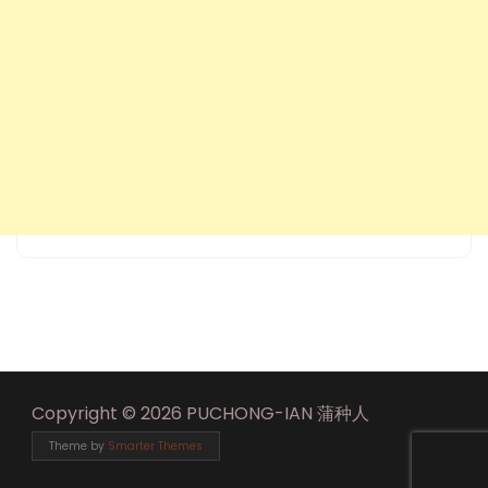
Copyright © 2026 PUCHONG-IAN 蒲种人
Theme by
Smarter Themes