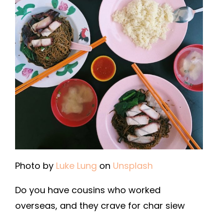
Photo by
Luke Lung
on
Unsplash
Do you have cousins who worked
overseas, and they crave for char siew