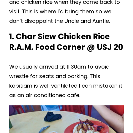
and chicken rice when they came back to
visit. This is where I’d bring them so we
don’t disappoint the Uncle and Auntie.
1. Char Siew Chicken Rice
R.A.M. Food Corner @ USJ 20
We usually arrived at 11:30am to avoid
wrestle for seats and parking. This
kopitiam is well ventilated I can mistaken it
as an air conditioned cafe.