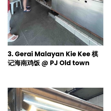
3. Gerai Malayan Kie Kee 棋
记海南鸡饭 @ PJ Old town