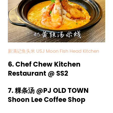
新满记鱼头米 USJ Moon Fish Head Kitchen
6. Chef Chew Kitchen
Restaurant @ SS2
7. 粿条汤 @PJ OLD TOWN
Shoon Lee Coffee Shop