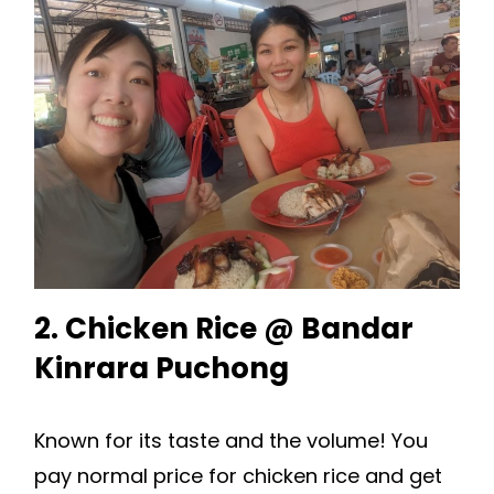
2. Chicken Rice @ Bandar
Kinrara Puchong
Known for its taste and the volume! You
pay normal price for chicken rice and get