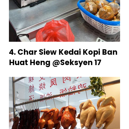
4. Char Siew Kedai Kopi Ban
Huat Heng @Seksyen 17