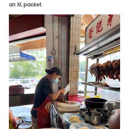
an XL packet.