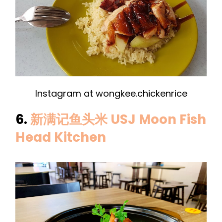
Instagram at wongkee.chickenrice
6.
新满记鱼头米 USJ Moon Fish
Head Kitchen