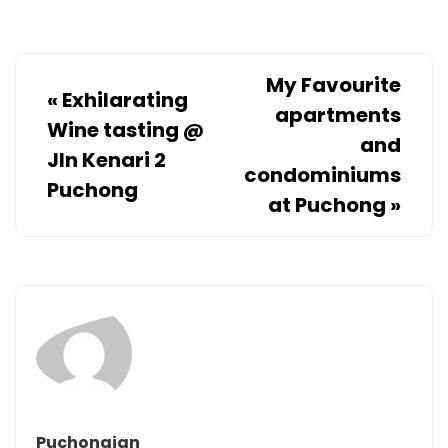
My Favourite
«
Exhilarating
apartments
Wine tasting @
and
Jln Kenari 2
condominiums
Puchong
at Puchong
»
Puchongian