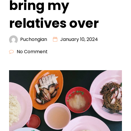
bring my
relatives over
Puchongian
January 10, 2024
No Comment