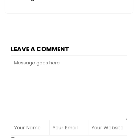
LEAVE A COMMENT