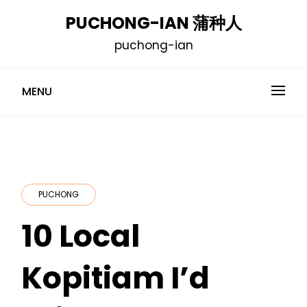
Skip
PUCHONG-IAN 蒲种人
to
puchong-ian
content
MENU
PUCHONG
10 Local
Kopitiam I’d