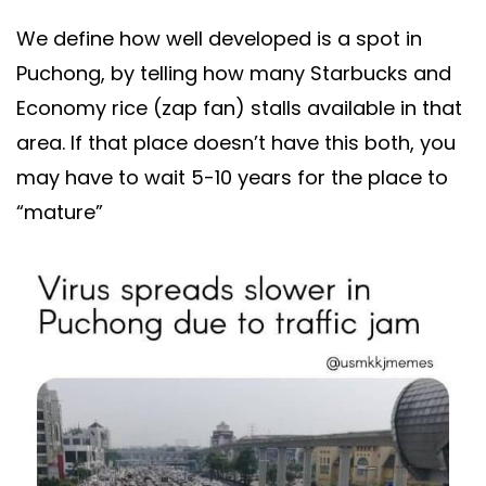
We define how well developed is a spot in
Puchong, by telling how many Starbucks and
Economy rice (zap fan) stalls available in that
area. If that place doesn’t have this both, you
may have to wait 5-10 years for the place to
“mature”