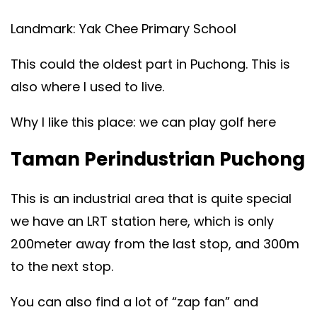
Landmark: Yak Chee Primary School
This could the oldest part in Puchong. This is
also where I used to live.
Why I like this place: we can play golf here
Taman Perindustrian Puchong
This is an industrial area that is quite special
we have an LRT station here, which is only
200meter away from the last stop, and 300m
to the next stop.
You can also find a lot of “zap fan” and