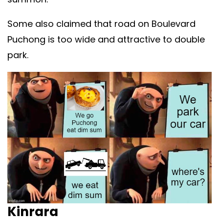
Some also claimed that road on Boulevard
Puchong is too wide and attractive to double
park.
Kinrara