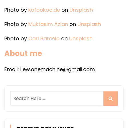
Photo by
kofookoo.de
on
Unsplash
Photo by
Muktasim Azlan
on
Unsplash
Photo by
Carl Barcelo
on
Unsplash
About me
Email: liew.onemachine@gmail.com