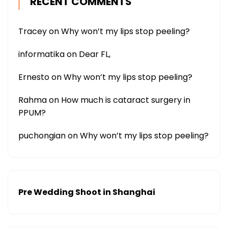
RECENT COMMENTS
Tracey
on
Why won’t my lips stop peeling?
informatika
on
Dear FL,
Ernesto
on
Why won’t my lips stop peeling?
Rahma
on
How much is cataract surgery in
PPUM?
puchongian
on
Why won’t my lips stop peeling?
Pre Wedding Shoot in Shanghai