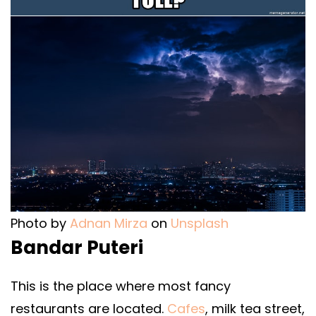
Photo by
Adnan Mirza
on
Unsplash
Bandar Puteri
This is the place where most fancy
restaurants are located.
Cafes
, milk tea street,