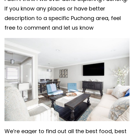
If you know any places or have better
description to a specific Puchong area, feel
free to comment and let us know
We’re eager to find out all the best food, best