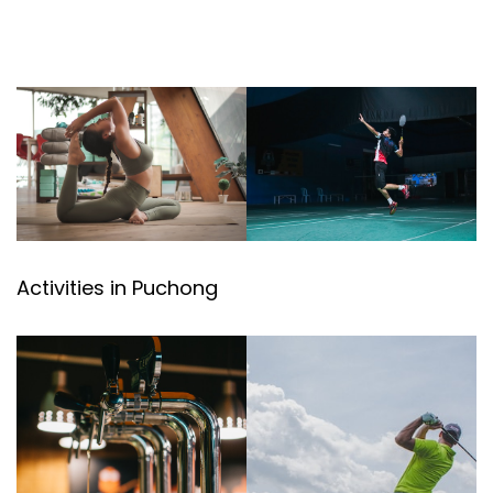
Activities in Puchong