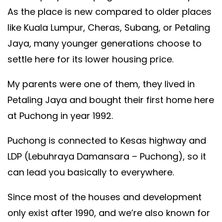
As the place is new compared to older places
like Kuala Lumpur, Cheras, Subang, or Petaling
Jaya, many younger generations choose to
settle here for its lower housing price.
My parents were one of them, they lived in
Petaling Jaya and bought their first home here
at Puchong in year 1992.
Puchong is connected to Kesas highway and
LDP (Lebuhraya Damansara – Puchong), so it
can lead you basically to everywhere.
Since most of the houses and development
only exist after 1990, and we’re also known for