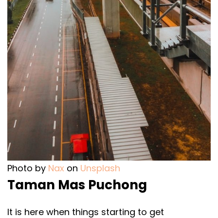
Photo by
Nax
on
Unsplash
Taman Mas Puchong
It is here when things starting to get