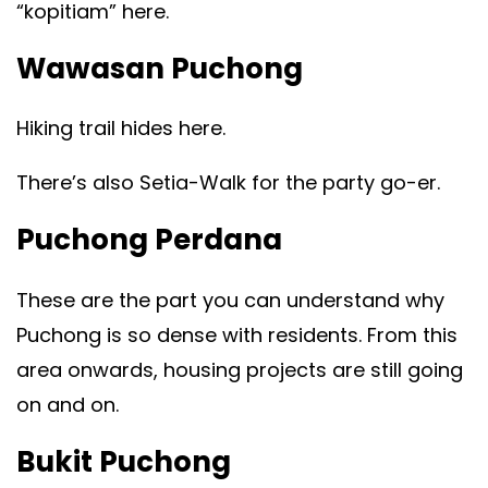
“kopitiam” here.
Wawasan Puchong
Hiking trail hides here.
There’s also Setia-Walk for the party go-er.
Puchong Perdana
These are the part you can understand why
Puchong is so dense with residents. From this
area onwards, housing projects are still going
on and on.
Bukit Puchong