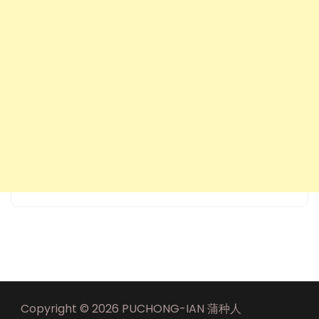
Copyright © 2026 PUCHONG-IAN 蒲种人