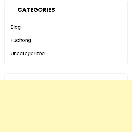
CATEGORIES
Blog
Puchong
Uncategorized