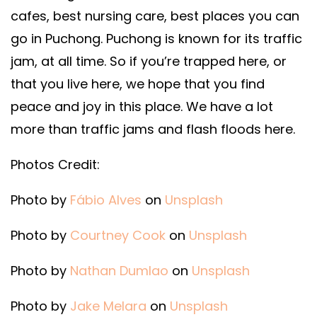
cafes, best nursing care, best places you can
go in Puchong. Puchong is known for its traffic
jam, at all time. So if you’re trapped here, or
that you live here, we hope that you find
peace and joy in this place. We have a lot
more than traffic jams and flash floods here.
Photos Credit:
Photo by
Fábio Alves
on
Unsplash
Photo by
Courtney Cook
on
Unsplash
Photo by
Nathan Dumlao
on
Unsplash
Photo by
Jake Melara
on
Unsplash