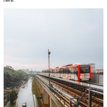
here.