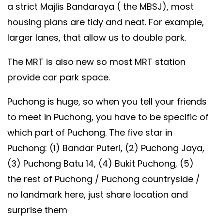
a strict Majlis Bandaraya ( the MBSJ), most
housing plans are tidy and neat. For example,
larger lanes, that allow us to double park.
The MRT is also new so most MRT station
provide car park space.
Puchong is huge, so when you tell your friends
to meet in Puchong, you have to be specific of
which part of Puchong. The five star in
Puchong: (1) Bandar Puteri, (2) Puchong Jaya,
(3) Puchong Batu 14, (4) Bukit Puchong, (5)
the rest of Puchong / Puchong countryside /
no landmark here, just share location and
surprise them