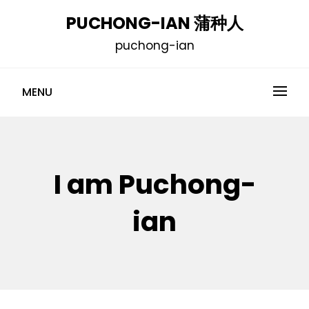
Skip
PUCHONG-IAN 蒲种人
to
puchong-ian
content
MENU
I am Puchong-
ian