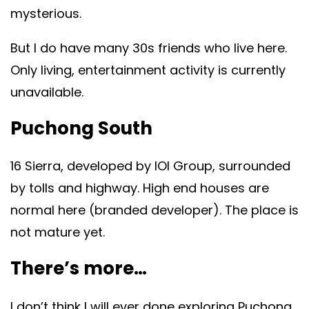
mysterious.
But I do have many 30s friends who live here.
Only living, entertainment activity is currently
unavailable.
Puchong South
16 Sierra, developed by IOI Group, surrounded
by tolls and highway. High end houses are
normal here (branded developer). The place is
not mature yet.
There’s more…
I don’t think I will ever done exploring Puchong.