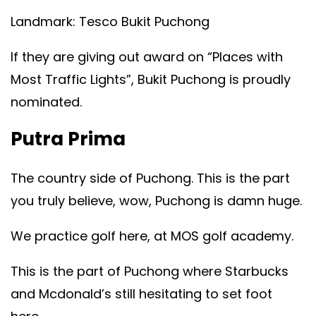
Landmark: Tesco Bukit Puchong
If they are giving out award on “Places with
Most Traffic Lights”, Bukit Puchong is proudly
nominated.
Putra Prima
The country side of Puchong. This is the part
you truly believe, wow, Puchong is damn huge.
We practice golf here, at MOS golf academy.
This is the part of Puchong where Starbucks
and Mcdonald’s still hesitating to set foot