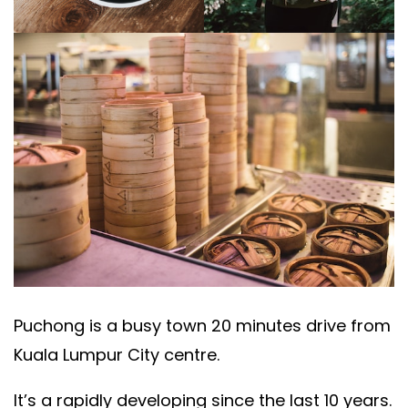
Puchong is a busy town 20 minutes drive from
Kuala Lumpur City centre.
It’s a rapidly developing since the last 10 years.