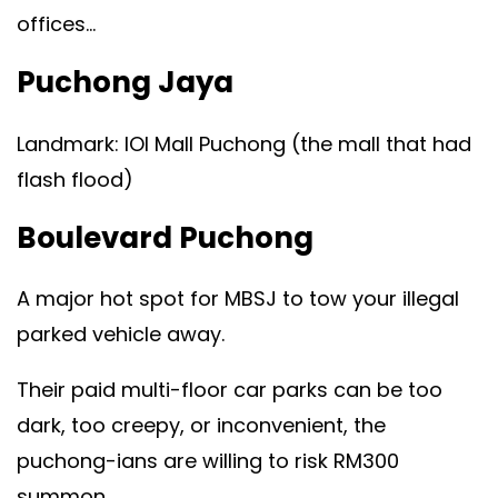
offices…
Puchong Jaya
Landmark: IOI Mall Puchong (the mall that had
flash flood)
Boulevard Puchong
A major hot spot for MBSJ to tow your illegal
parked vehicle away.
Their paid multi-floor car parks can be too
dark, too creepy, or inconvenient, the
puchong-ians are willing to risk RM300
summon.