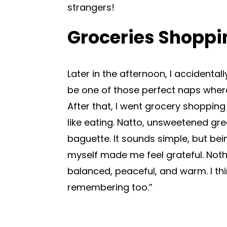
strangers!
Groceries Shoppi
Later in the afternoon, I accidenta
be one of those perfect naps where
After that, I went grocery shoppin
like eating. Natto, unsweetened gree
baguette. It sounds simple, but bei
myself made me feel grateful. Noth
balanced, peaceful, and warm. I thi
remembering too.”