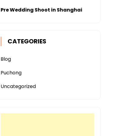
Pre Wedding Shoot in Shanghai
CATEGORIES
Blog
Puchong
Uncategorized