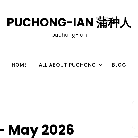
PUCHONG-IAN 蒲种人
puchong-ian
HOME
ALL ABOUT PUCHONG
BLOG
– May 2026