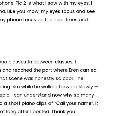
hone. Pic 2 is what I saw with my eyes, I
ha. Like you know, my eyes focus and see
 my phone focus on the near trees and
ano classes. In between classes, I
n and reached the part where Eren carried
That scene was honestly so cool. The
cting him while he walked forward slowly —
 epic. I can understand now why so many
d a short piano clips of “Call your name”. It
ot long after I posted. Thank you