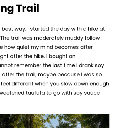
ng Trail
he best way. I started the day with a hike at
r. The trail was moderately muddy follow
like how quiet my mind becomes after
ight after the hike, I bought an
annot remember the last time I drank soy
 after the trail, maybe because I was so
lly feel different when you slow down enough
sweetened taufufa to go with soy sauce