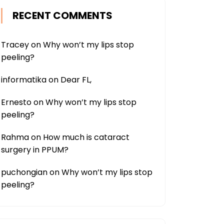
RECENT COMMENTS
Tracey
on
Why won’t my lips stop
peeling?
informatika
on
Dear FL,
Ernesto
on
Why won’t my lips stop
peeling?
Rahma
on
How much is cataract
surgery in PPUM?
puchongian
on
Why won’t my lips stop
peeling?