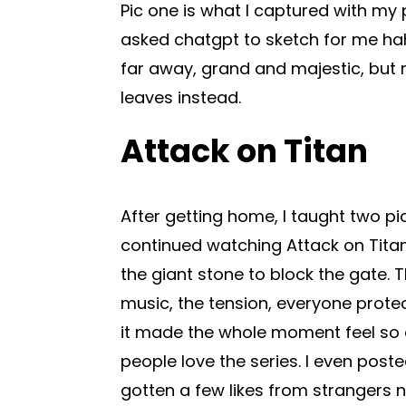
Pic one is what I captured with my p
asked chatgpt to sketch for me ha
far away, grand and majestic, but
leaves instead.
Attack on Titan
After getting home, I taught two pi
continued watching Attack on Tita
the giant stone to block the gate. 
music, the tension, everyone prote
it made the whole moment feel so
people love the series. I even poste
gotten a few likes from strangers n