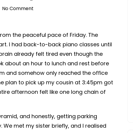
No Comment
from the peaceful pace of Friday. The
t. I had back-to-back piano classes until
brain already felt tired even though the
ok about an hour to lunch and rest before
0pm and somehow only reached the office
he plan to pick up my cousin at 3:45pm got
ire afternoon felt like one long chain of
ramid, and honestly, getting parking
y. We met my sister briefly, and I realised