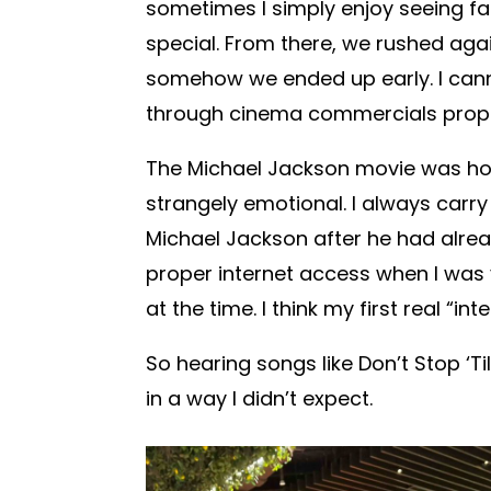
sometimes I simply enjoy seeing fa
special. From there, we rushed aga
somehow we ended up early. I cann
through cinema commercials prope
The Michael Jackson movie was ho
strangely emotional. I always carry 
Michael Jackson after he had alrea
proper internet access when I was
at the time. I think my first real “i
So hearing songs like Don’t Stop ‘Ti
in a way I didn’t expect.