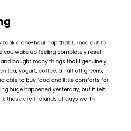
ng
lly took a one-hour nap that turned out to
 you wake up feeling completely reset.
g and bought many things that I genuinely
n tea, yogurt, coffee, a half off greens,
ng able to buy food and little comforts for
ing huge happened yesterday, but it felt
nk those are the kinds of days worth