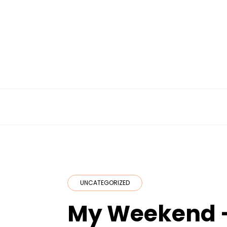
Skip
to
content
UNCATEGORIZED
My Weekend 