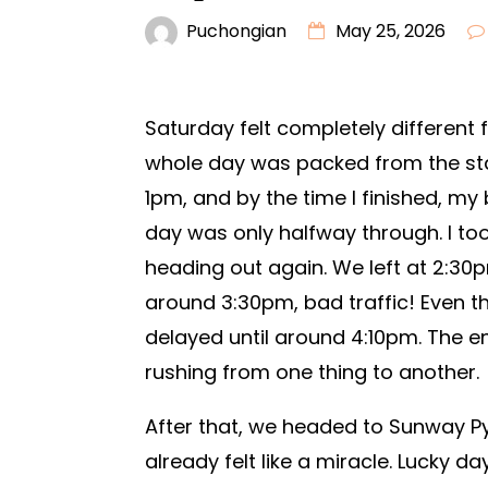
Puchongian
May 25, 2026
Saturday felt completely different 
whole day was packed from the star
1pm, and by the time I finished, my 
day was only halfway through. I to
heading out again. We left at 2:3
around 3:30pm, bad traffic! Even t
delayed until around 4:10pm. The ent
rushing from one thing to another.
After that, we headed to Sunway Py
already felt like a miracle. Lucky da