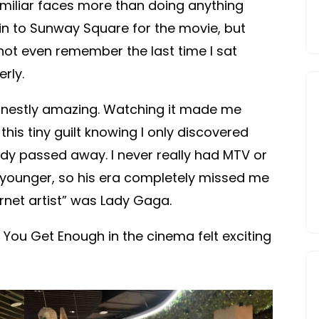
miliar faces more than doing anything
in to Sunway Square for the movie, but
ot even remember the last time I sat
rly.
nestly amazing. Watching it made me
this tiny guilt knowing I only discovered
dy passed away. I never really had MTV or
 younger, so his era completely missed me
nternet artist” was Lady Gaga.
l You Get Enough in the cinema felt exciting