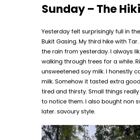
Sunday – The Hiki
Yesterday felt surprisingly full in t
Bukit Gasing. My third hike with Ta
the rain from yesterday. I always 
walking through trees for a while. R
unsweetened soy milk. I honestly c
milk. Somehow it tasted extra good
tired and thirsty. Small things rea
to notice them. I also bought non 
later. savoury style.