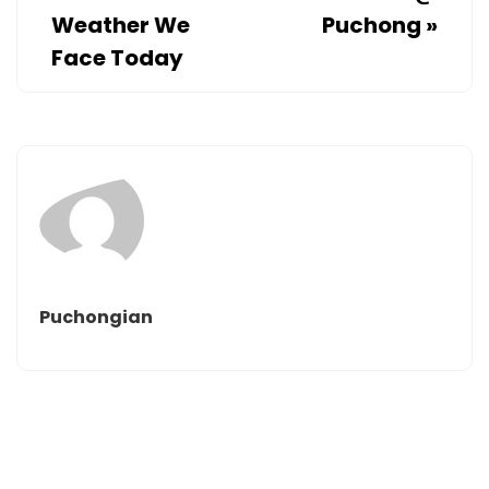
Weather We
Puchong
»
Face Today
Puchongian