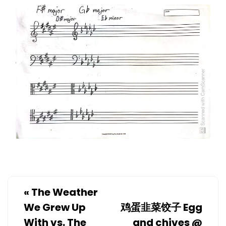
«
The Weather
We Grew Up
鸡蛋韭菜饺子 Egg
With vs. The
and chives @