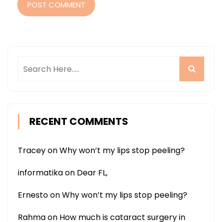
POST COMMENT
RECENT COMMENTS
Tracey
on
Why won’t my lips stop peeling?
informatika
on
Dear FL,
Ernesto
on
Why won’t my lips stop peeling?
Rahma
on
How much is cataract surgery in