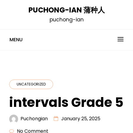
Skip
PUCHONG-IAN 蒲种人
to
puchong-ian
content
MENU
UNCATEGORIZED
intervals Grade 5
Puchongian
January 25, 2025
No Comment