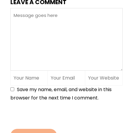
LEAVE A COMMENT
Save my name, email, and website in this
browser for the next time I comment.