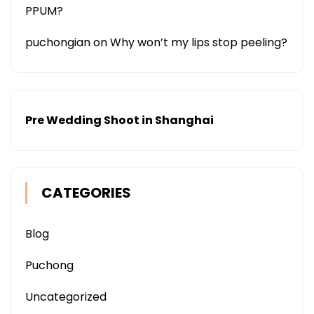
PPUM?
puchongian
on
Why won’t my lips stop peeling?
Pre Wedding Shoot in Shanghai
CATEGORIES
Blog
Puchong
Uncategorized