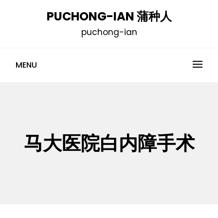
Skip
PUCHONG-IAN 蒲种人
to
puchong-ian
content
MENU
马大医院白内障手术