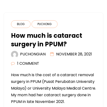
BLOG
PUCHONG
How much is cataract
surgery in PPUM?
PUCHONGIAN
NOVEMBER 28, 2021
1 COMMENT
How much is the cost of a cataract removal
surgery in PPUM (Pusat Perubatan University
Malaya) or University Malaya Medical Centre.
My mom had her cataract surgery done in
PPUM in late November 2021.