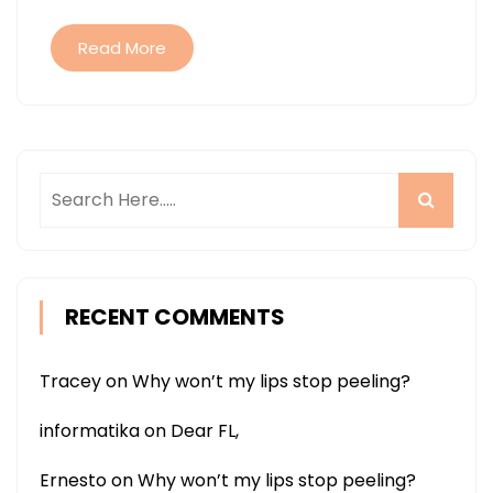
Read More
RECENT COMMENTS
Tracey
on
Why won’t my lips stop peeling?
informatika
on
Dear FL,
Ernesto
on
Why won’t my lips stop peeling?