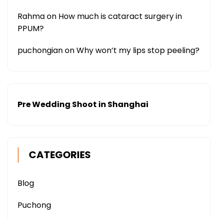
Rahma
on
How much is cataract surgery in
PPUM?
puchongian
on
Why won’t my lips stop peeling?
Pre Wedding Shoot in Shanghai
CATEGORIES
Blog
Puchong