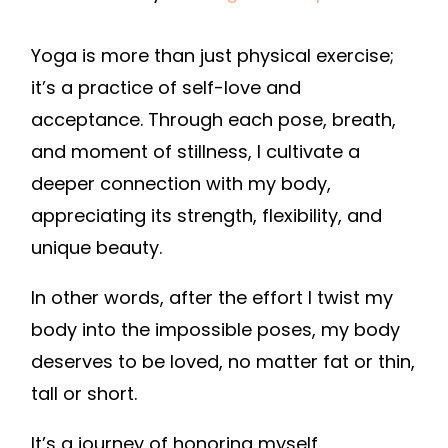
Yoga is more than just physical exercise;
it’s a practice of self-love and
acceptance. Through each pose, breath,
and moment of stillness, I cultivate a
deeper connection with my body,
appreciating its strength, flexibility, and
unique beauty.
In other words, after the effort I twist my
body into the impossible poses, my body
deserves to be loved, no matter fat or thin,
tall or short.
It’s a journey of honoring myself,