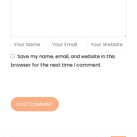
Save my name, email, and website in this
browser for the next time I comment.
POST COMMENT