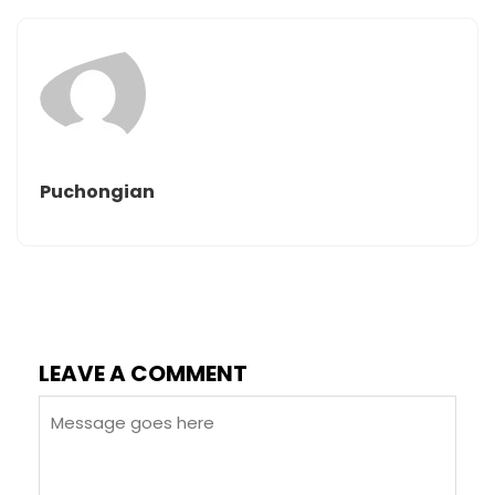
Puchongian
LEAVE A COMMENT