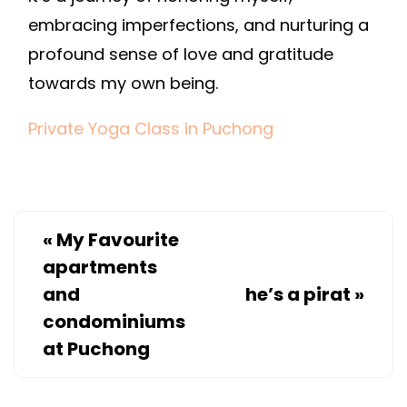
embracing imperfections, and nurturing a
profound sense of love and gratitude
towards my own being.
Private Yoga Class in Puchong
«
My Favourite
apartments
and
he’s a pirat
»
condominiums
at Puchong