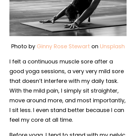
Photo by
Ginny Rose Stewart
on
Unsplash
I felt a continuous muscle sore after a
good yoga sessions, a very very mild sore
that doesn’t interfere with my daily task.
With the mild pain, I simply sit straighter,
move around more, and most importantly,
I sit less. I even stand better because I can
feel my core at all time.
Before yoga, I tend to stand with my pelvic