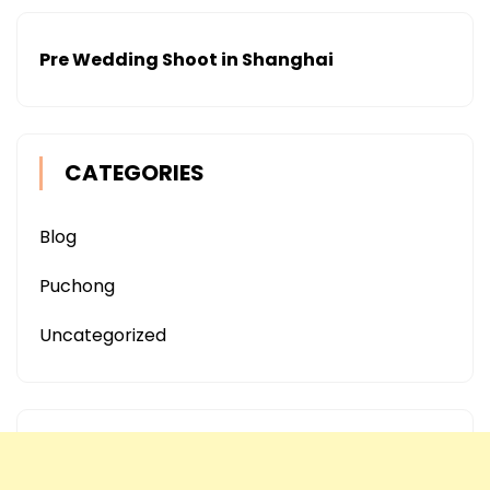
Pre Wedding Shoot in Shanghai
CATEGORIES
Blog
Puchong
Uncategorized