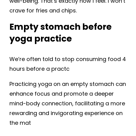
well-being. That’s exactly how I feel. I won’t
crave for fries and chips.
Empty stomach before
yoga practice
We’re often told to stop consuming food 4
hours before a practc
Practicing yoga on an empty stomach can
enhance focus and promote a deeper
mind-body connection, facilitating a more
rewarding and invigorating experience on
the mat