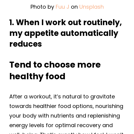
Photo by
Fuu J
on
Unsplash
1. When I work out routinely,
my appetite automatically
reduces
Tend to choose more
healthy food
After a workout, it’s natural to gravitate
towards healthier food options, nourishing
your body with nutrients and replenishing
energy levels for optimal recovery and