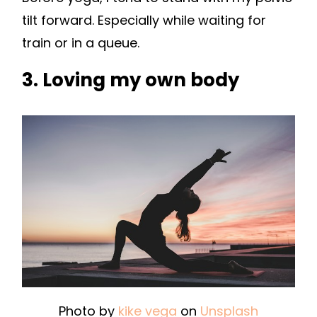
tilt forward. Especially while waiting for
train or in a queue.
3. Loving my own body
Photo by
kike vega
on
Unsplash