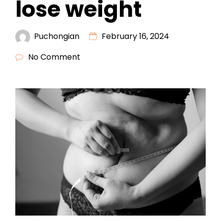
lose weight
Puchongian
February 16, 2024
No Comment