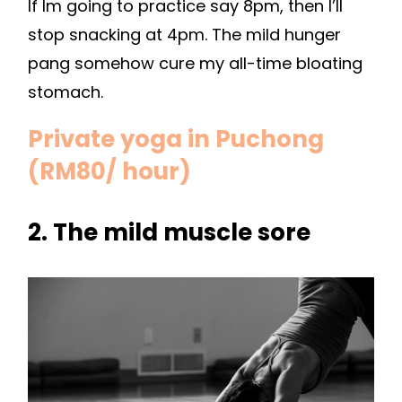
If Im going to practice say 8pm, then I’ll
stop snacking at 4pm. The mild hunger
pang somehow cure my all-time bloating
stomach.
Private yoga in Puchong
(RM80/ hour)
2. The mild muscle sore