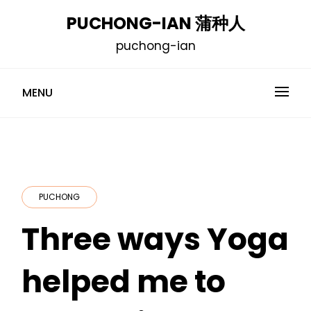
Skip
PUCHONG-IAN 蒲种人
to
puchong-ian
content
MENU
PUCHONG
Three ways Yoga
helped me to