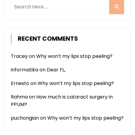
RECENT COMMENTS
Tracey
on
Why won’t my lips stop peeling?
informatika
on
Dear FL,
Ernesto
on
Why won’t my lips stop peeling?
Rahma
on
How much is cataract surgery in
PPUM?
puchongian
on
Why won’t my lips stop peeling?