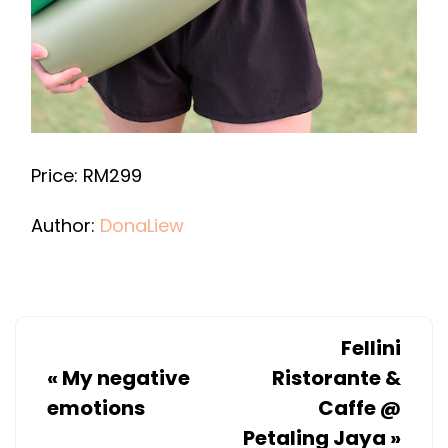
Price: RM299
Author:
DonaLiew
Fellini
«
My negative
Ristorante &
emotions
Caffe @
Petaling Jaya
»