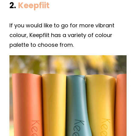
2.
Keepfiit
If you would like to go for more vibrant
colour, Keepfiit has a variety of colour
palette to choose from.