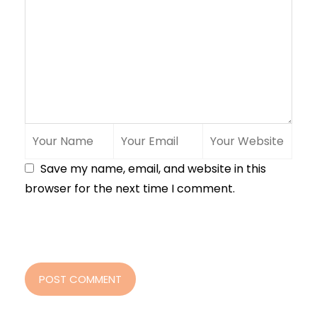
Save my name, email, and website in this
browser for the next time I comment.
POST COMMENT