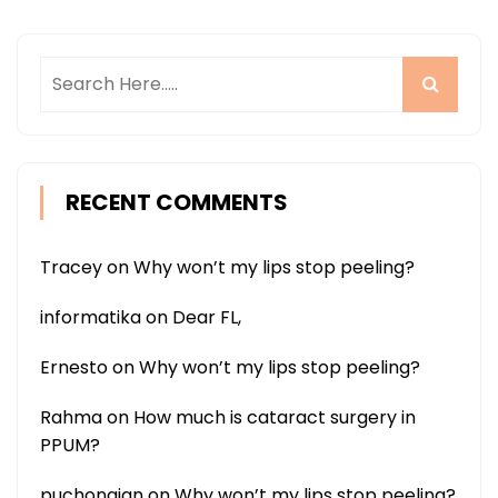
RECENT COMMENTS
Tracey
on
Why won’t my lips stop peeling?
informatika
on
Dear FL,
Ernesto
on
Why won’t my lips stop peeling?
Rahma
on
How much is cataract surgery in
PPUM?
puchongian
on
Why won’t my lips stop peeling?