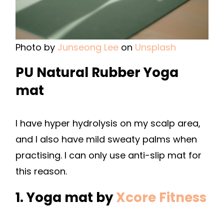
Photo by
Junseong Lee
on
Unsplash
PU Natural Rubber Yoga
mat
I have hyper hydrolysis on my scalp area,
and I also have mild sweaty palms when
practising. I can only use anti-slip mat for
this reason.
1. Yoga mat by
Xcore Fitness