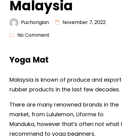
Malaysia
Puchongian
November 7, 2022
No Comment
Yoga Mat
Malaysia is known of produce and export
rubber products in the last few decades.
There are many renowned brands in the
market, from Lululemon, Liforme to
Manduka, however that’s often not what I
recommend to yoga beginners.