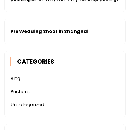
Pre Wedding Shoot in Shanghai
CATEGORIES
Blog
Puchong
Uncategorized