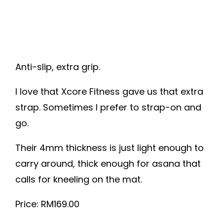
Anti-slip, extra grip.
I love that Xcore Fitness gave us that extra
strap. Sometimes I prefer to strap-on and
go.
Their 4mm thickness is just light enough to
carry around, thick enough for asana that
calls for kneeling on the mat.
Price: RM169.00