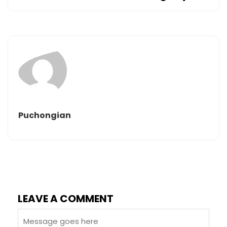
Puchongian
LEAVE A COMMENT