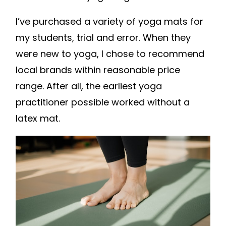
I’ve purchased a variety of yoga mats for
my students, trial and error. When they
were new to yoga, I chose to recommend
local brands within reasonable price
range. After all, the earliest yoga
practitioner possible worked without a
latex mat.