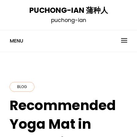
Skip
PUCHONG-IAN 蒲种人
to
puchong-ian
content
MENU
BLOG
Recommended
Yoga Mat in