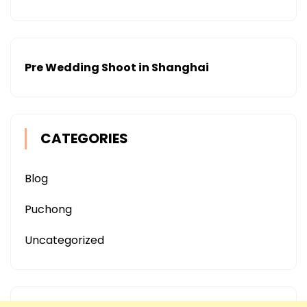
Pre Wedding Shoot in Shanghai
CATEGORIES
Blog
Puchong
Uncategorized