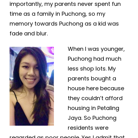
importantly, my parents never spent fun
time as a family in Puchong, so my
memory towards Puchong as a kid was
fade and blur.
When I was younger,
Puchong had much
less shop lots. My
parents bought a
house here because
they couldn’t afford
housing in Petaling
Jaya. So Puchong
residents were
regarded as poor people. Yes I admit that