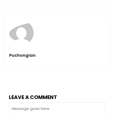
Puchongian
LEAVE A COMMENT