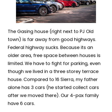
The Gasing house (right next to PJ Old
town) is far away from good highways.
Federal highway sucks. Because its an
older area, free space between houses is
limited. We have to fight for parking, even
though we lived in a three storey terrace
house. Compared to 16 Sierra, my father
alone has 3 cars (he started collect cars
after we moved there). Our 4-pax family
have 6 cars.