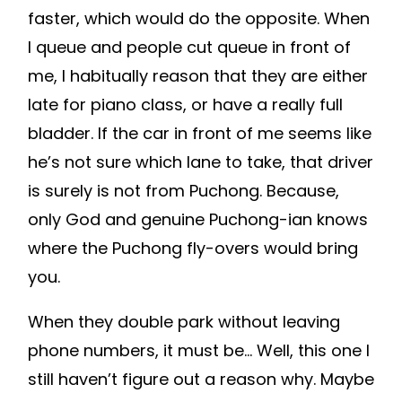
faster, which would do the opposite. When
I queue and people cut queue in front of
me, I habitually reason that they are either
late for piano class, or have a really full
bladder. If the car in front of me seems like
he’s not sure which lane to take, that driver
is surely is not from Puchong. Because,
only God and genuine Puchong-ian knows
where the Puchong fly-overs would bring
you.
When they double park without leaving
phone numbers, it must be… Well, this one I
still haven’t figure out a reason why. Maybe