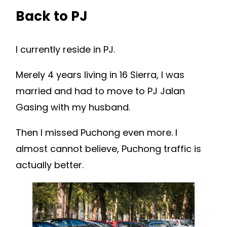
Back to PJ
I currently reside in PJ.
Merely 4 years living in 16 Sierra, I was
married and had to move to PJ Jalan
Gasing with my husband.
Then I missed Puchong even more. I
almost cannot believe, Puchong traffic is
actually better.