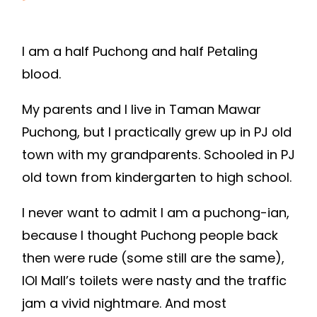
I am a half Puchong and half Petaling
blood.
My parents and I live in Taman Mawar
Puchong, but I practically grew up in PJ old
town with my grandparents. Schooled in PJ
old town from kindergarten to high school.
I never want to admit I am a puchong-ian,
because I thought Puchong people back
then were rude (some still are the same),
IOI Mall’s toilets were nasty and the traffic
jam a vivid nightmare. And most