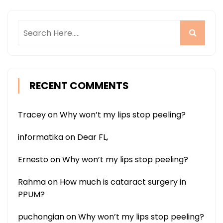
RECENT COMMENTS
Tracey
on
Why won’t my lips stop peeling?
informatika
on
Dear FL,
Ernesto
on
Why won’t my lips stop peeling?
Rahma
on
How much is cataract surgery in
PPUM?
puchongian
on
Why won’t my lips stop peeling?