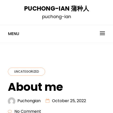
Skip
PUCHONG-IAN 蒲种人
to
puchong-ian
content
MENU
UNCATEGORIZED
About me
Puchongian
October 25, 2022
No Comment