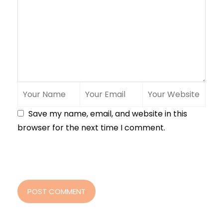
Save my name, email, and website in this
browser for the next time I comment.
POST COMMENT