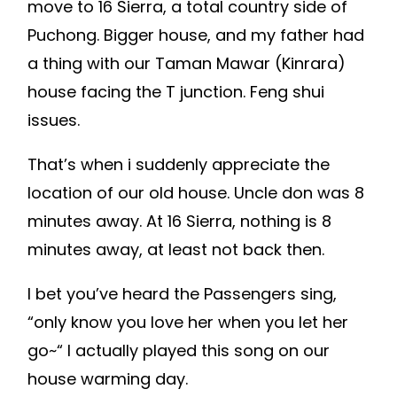
move to 16 Sierra, a total country side of
Puchong. Bigger house, and my father had
a thing with our Taman Mawar (Kinrara)
house facing the T junction. Feng shui
issues.
That’s when i suddenly appreciate the
location of our old house. Uncle don was 8
minutes away. At 16 Sierra, nothing is 8
minutes away, at least not back then.
I bet you’ve heard the Passengers sing,
“only know you love her when you let her
go~“ I actually played this song on our
house warming day.