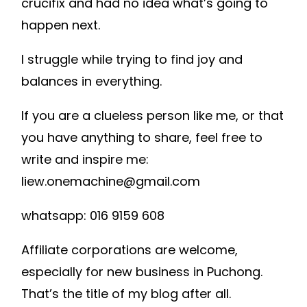
crucifix and had no idea what’s going to
happen next.
I struggle while trying to find joy and
balances in everything.
If you are a clueless person like me, or that
you have anything to share, feel free to
write and inspire me:
liew.onemachine@gmail.com
whatsapp: 016 9159 608
Affiliate corporations are welcome,
especially for new business in Puchong.
That’s the title of my blog after all.