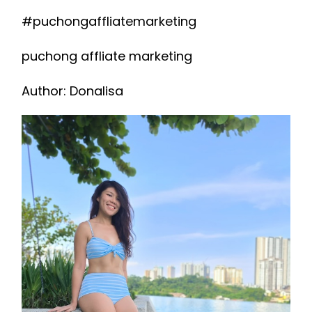
#puchongaffliatemarketing
puchong affliate marketing
Author: Donalisa