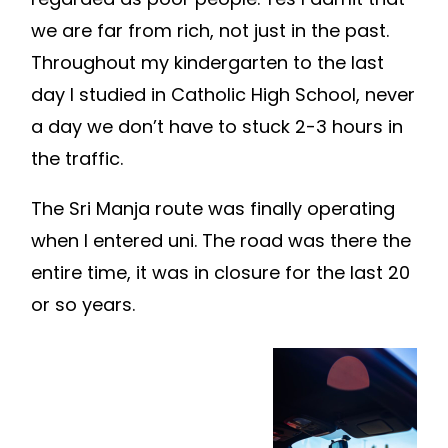
we are far from rich, not just in the past.
Throughout my kindergarten to the last
day I studied in Catholic High School, never
a day we don’t have to stuck 2-3 hours in
the traffic.
The Sri Manja route was finally operating
when I entered uni. The road was there the
entire time, it was in closure for the last 20
or so years.