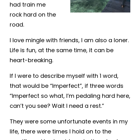
had train me
rock hard on the
road.
I love mingle with friends, I am also a loner.
Life is fun, at the same time, it can be
heart-breaking.
If I were to describe myself with 1 word,
that would be “Imperfect”, if three words
“Imperfect so what, I’m pedaling hard here,
can’t you see? Wait I need a rest.”
They were some unfortunate events in my
life, there were times I hold on to the