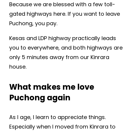
Because we are blessed with a few toll-
gated highways here. If you want to leave
Puchong, you pay.
Kesas and LDP highway practically leads
you to everywhere, and both highways are
only 5 minutes away from our Kinrara
house.
What makes me love
Puchong again
As I age, I learn to appreciate things.
Especially when I moved from Kinrara to