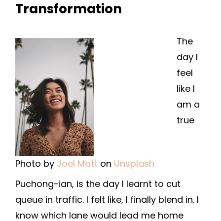
Transformation
The
day I
feel
like I
am a
true
Photo by
Joel Mott
on
Unsplash
Puchong-ian, is the day I learnt to cut
queue in traffic. I felt like, I finally blend in. I
know which lane would lead me home