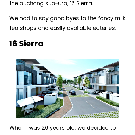
the puchong sub-urb, 16 Sierra.
We had to say good byes to the fancy milk
tea shops and easily available eateries.
16 Sierra
When I was 26 years old, we decided to