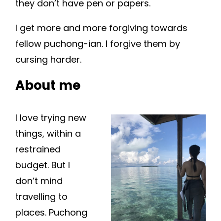
they don’t have pen or papers.
I get more and more forgiving towards
fellow puchong-ian. I forgive them by
cursing harder.
About me
I love trying new
things, within a
restrained
budget. But I
don’t mind
travelling to
places. Puchong