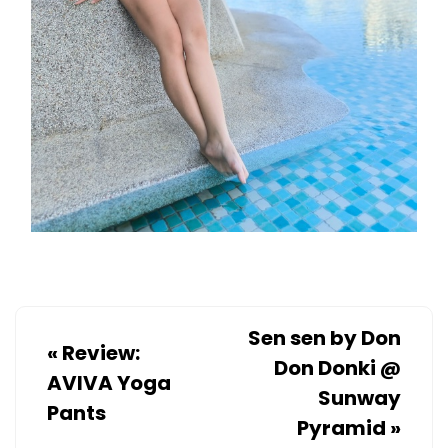
Sen sen by Don
«
Review:
Don Donki @
AVIVA Yoga
Sunway
Pants
Pyramid
»