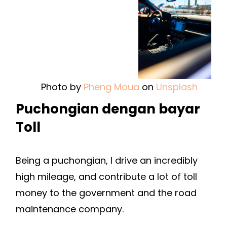
Photo by
Pheng Moua
on
Unsplash
Puchongian dengan bayar
Toll
Being a puchongian, I drive an incredibly
high mileage, and contribute a lot of toll
money to the government and the road
maintenance company.