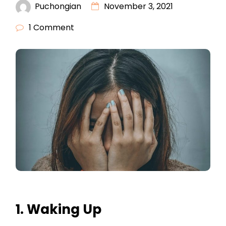
Puchongian
November 3, 2021
1 Comment
1. Waking Up