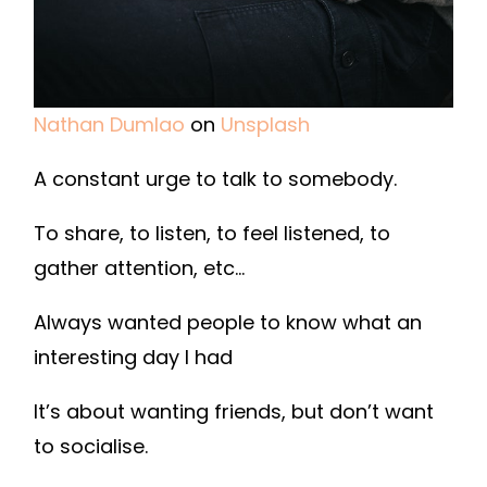
Nathan Dumlao
on
Unsplash
A constant urge to talk to somebody.
To share, to listen, to feel listened, to
gather attention, etc…
Always wanted people to know what an
interesting day I had
It’s about wanting friends, but don’t want
to socialise.