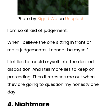
Photo by
Sigrid Wu
on
Unsplash
I am so afraid of judgement.
When I believe the one sitting in front of
me is judgemental, I cannot be myself.
I tell lies to mould myself into the desired
disposition. And I tell more lies to keep on
pretending. Then it stresses me out when
they are going to question my honesty one
day.
4. Nightmare