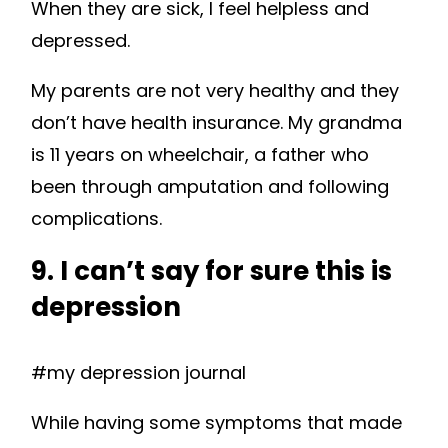
When they are sick, I feel helpless and
depressed.
My parents are not very healthy and they
don’t have health insurance. My grandma
is 11 years on wheelchair, a father who
been through amputation and following
complications.
9. I can’t say for sure this is
depression
#my depression journal
While having some symptoms that made