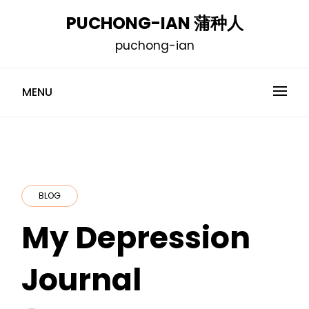
Skip
PUCHONG-IAN 蒲种人
to
puchong-ian
content
MENU
BLOG
My Depression
Journal