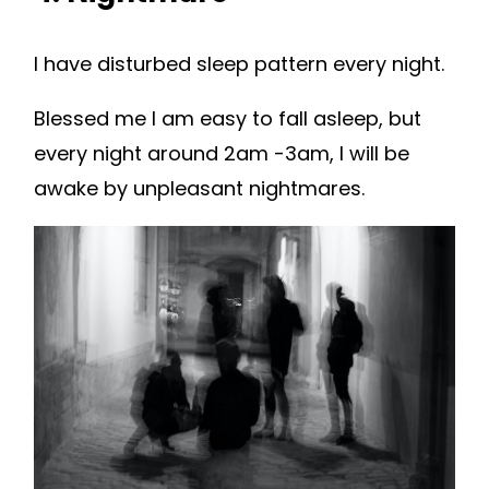
I have disturbed sleep pattern every night.
Blessed me I am easy to fall asleep, but
every night around 2am -3am, I will be
awake by unpleasant nightmares.