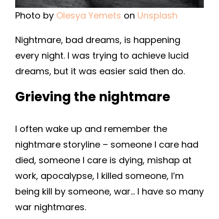
Photo by
Olesya Yemets
on
Unsplash
Nightmare, bad dreams, is happening
every night. I was trying to achieve lucid
dreams, but it was easier said then do.
Grieving the nightmare
I often wake up and remember the
nightmare storyline – someone I care had
died, someone I care is dying, mishap at
work, apocalypse, I killed someone, I’m
being kill by someone, war… I have so many
war nightmares.