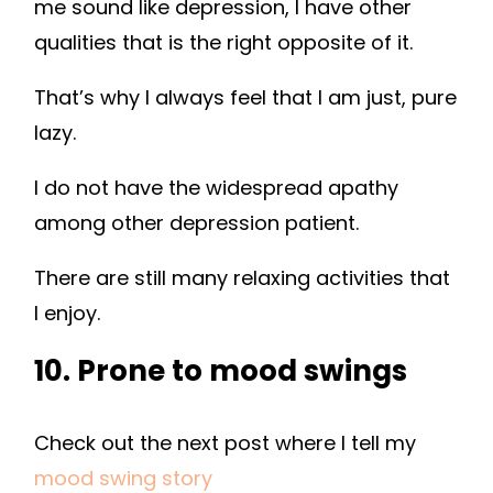
me sound like depression, I have other
qualities that is the right opposite of it.
That’s why I always feel that I am just, pure
lazy.
I do not have the widespread apathy
among other depression patient.
There are still many relaxing activities that
I enjoy.
10. Prone to mood swings
Check out the next post where I tell my
mood swing story