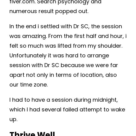
fiver.com. Search psychology and
numerous result popped out.
In the end i settled with Dr SC, the session
was amazing. From the first half and hour, i
felt so much was lifted from my shoulder.
Unfortunately it was hard to arrange
session with Dr SC because we were far
apart not only in terms of location, also
our time zone.
I had to have a session during midnight,
which I had several failed attempt to wake
up.
Thrive Well