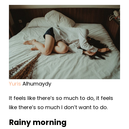
Yuris
Alhumaydy
It feels like there’s so much to do, it feels
like there’s so much I don’t want to do.
Rainy morning