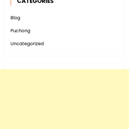
CATEGORIES
Blog
Puchong
Uncategorized