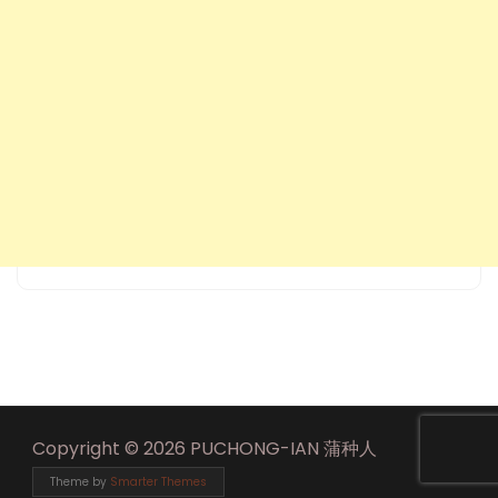
Copyright © 2026 PUCHONG-IAN 蒲种人
Theme by
Smarter Themes