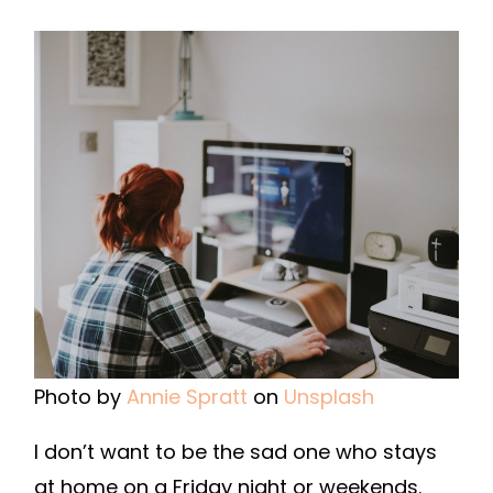
Photo by
Annie Spratt
on
Unsplash
I don’t want to be the sad one who stays
at home on a Friday night or weekends.