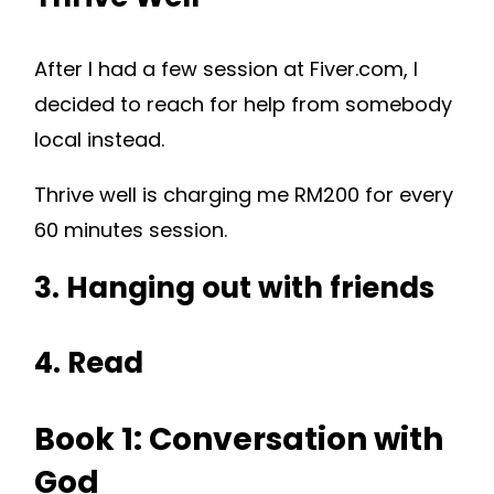
After I had a few session at Fiver.com, I
decided to reach for help from somebody
local instead.
Thrive well is charging me RM200 for every
60 minutes session.
3. Hanging out with friends
4. Read
Book 1: Conversation with
God