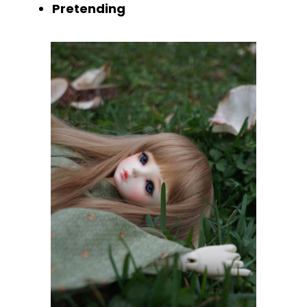
Pretending