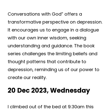
Conversations with God” offers a
transformative perspective on depression.
It encourages us to engage in a dialogue
with our own inner wisdom, seeking
understanding and guidance. The book
series challenges the limiting beliefs and
thought patterns that contribute to
depression, reminding us of our power to
create our reality.
20 Dec 2023, Wednesday
I climbed out of the bed at 9:30am this