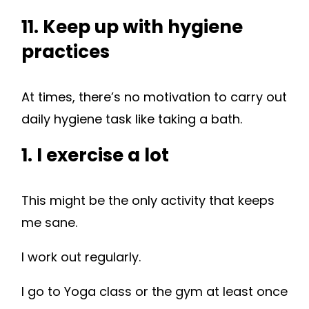
11. Keep up with hygiene
practices
At times, there’s no motivation to carry out
daily hygiene task like taking a bath.
1. I exercise a lot
This might be the only activity that keeps
me sane.
I work out regularly.
I go to Yoga class or the gym at least once