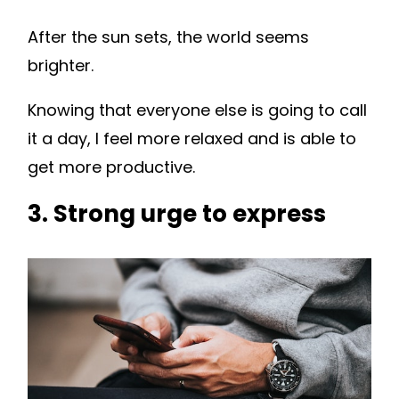
After the sun sets, the world seems
brighter.
Knowing that everyone else is going to call
it a day, I feel more relaxed and is able to
get more productive.
3. Strong urge to express