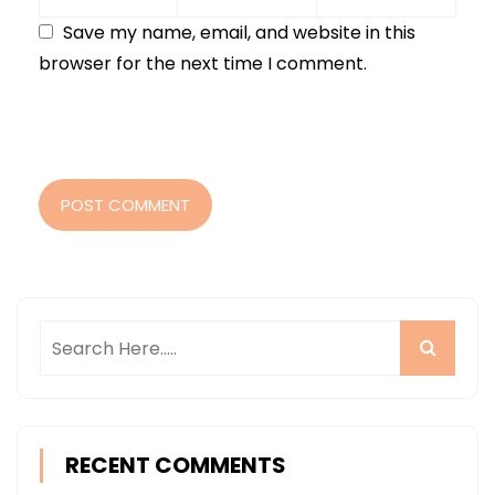
Save my name, email, and website in this
browser for the next time I comment.
POST COMMENT
RECENT COMMENTS