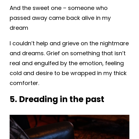
And the sweet one – someone who
passed away came back alive in my
dream
I couldn’t help and grieve on the nightmare
and dreams. Grief on something that isn’t
real and engulfed by the emotion, feeling
cold and desire to be wrapped in my thick
comforter.
5. Dreading in the past