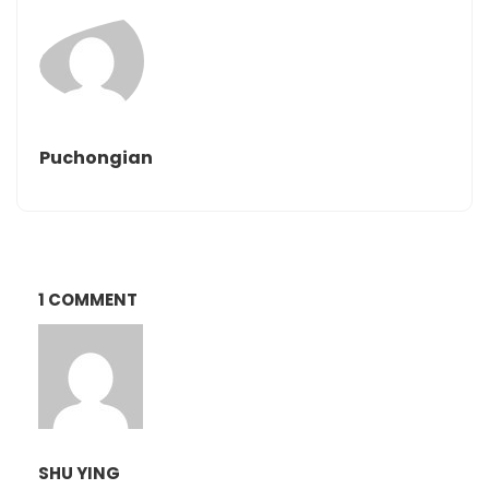
Puchongian
1 COMMENT
SHU YING