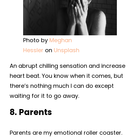
Photo by
Meghan
Hessler
on
Unsplash
An abrupt chilling sensation and increase
heart beat. You know when it comes, but
there’s nothing much I can do except
waiting for it to go away.
8. Parents
Parents are my emotional roller coaster.