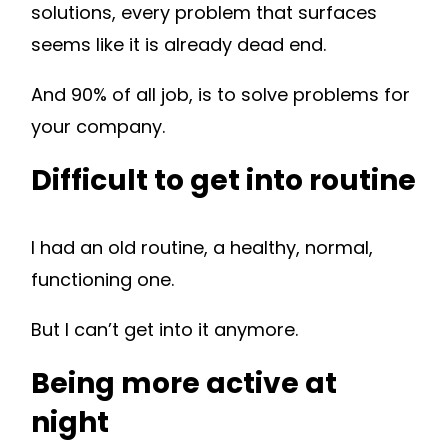
solutions, every problem that surfaces
seems like it is already dead end.
And 90% of all job, is to solve problems for
your company.
Difficult to get into routine
I had an old routine, a healthy, normal,
functioning one.
But I can’t get into it anymore.
Being more active at
night