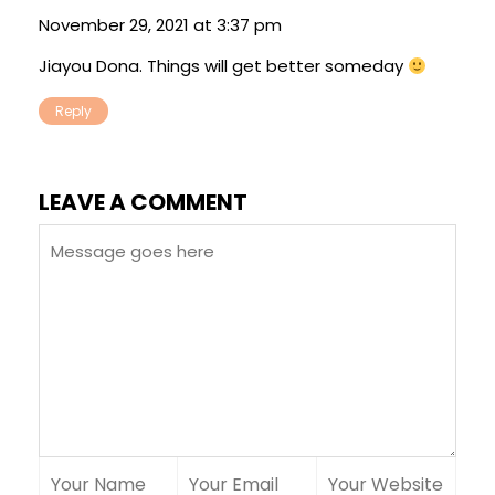
November 29, 2021 at 3:37 pm
Jiayou Dona. Things will get better someday
Reply
LEAVE A COMMENT