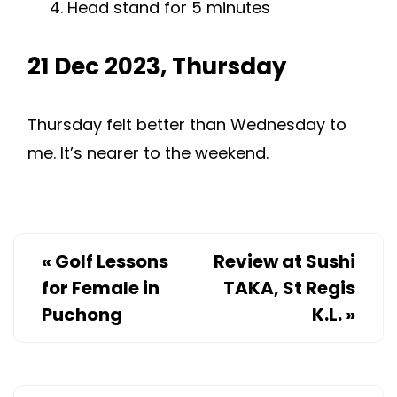
Head stand for 5 minutes
21 Dec 2023, Thursday
Thursday felt better than Wednesday to
me. It’s nearer to the weekend.
«
Golf Lessons
Review at Sushi
for Female in
TAKA, St Regis
Puchong
K.L.
»