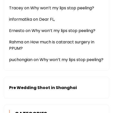
Tracey
on
Why won’t my lips stop peeling?
informatika
on
Dear FL,
Ernesto
on
Why won’t my lips stop peeling?
Rahma
on
How much is cataract surgery in
PPUM?
puchongian
on
Why won’t my lips stop peeling?
Pre Wedding Shoot in Shanghai