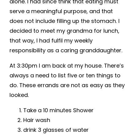
alone. I had since think that eating must
serve a meaningful purpose, and that
does not include filling up the stomach. I
decided to meet my grandma for lunch,
that way, I had fulfil my weekly
responsibility as a caring granddaughter.
At 3:30pm I am back at my house. There’s
always a need to list five or ten things to
do. These errands are not as easy as they
looked.
Take a 10 minutes Shower
Hair wash
drink 3 glasses of water