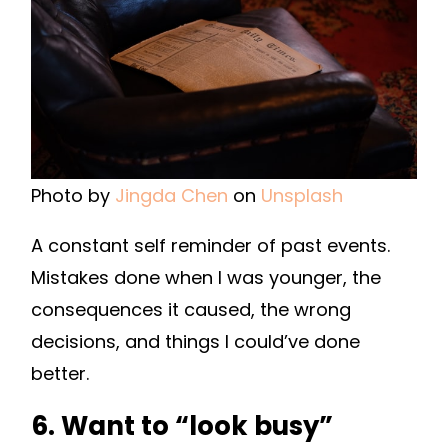
Photo by
Jingda Chen
on
Unsplash
A constant self reminder of past events.
Mistakes done when I was younger, the
consequences it caused, the wrong
decisions, and things I could’ve done
better.
6. Want to “look busy”