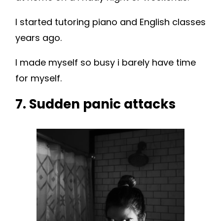
I started tutoring piano and English classes
years ago.
I made myself so busy i barely have time
for myself.
7. Sudden panic attacks