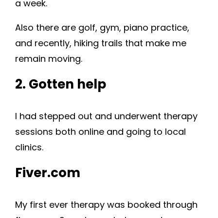
a week.
Also there are golf, gym, piano practice,
and recently, hiking trails that make me
remain moving.
2. Gotten help
I had stepped out and underwent therapy
sessions both online and going to local
clinics.
Fiver.com
My first ever therapy was booked through