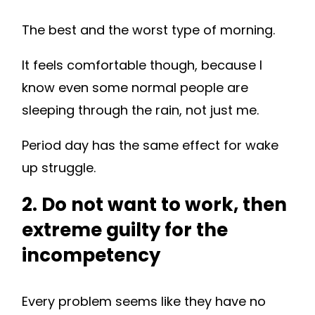
The best and the worst type of morning.
It feels comfortable though, because I
know even some normal people are
sleeping through the rain, not just me.
Period day has the same effect for wake
up struggle.
2. Do not want to work, then
extreme guilty for the
incompetency
Every problem seems like they have no