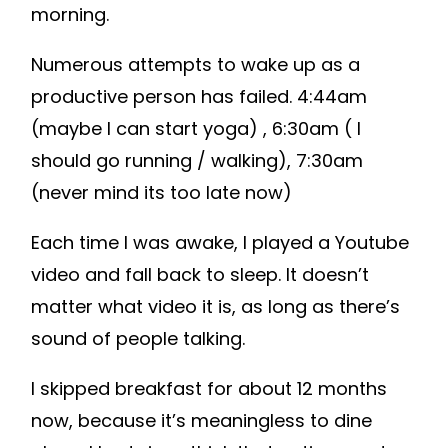
morning.
Numerous attempts to wake up as a
productive person has failed. 4:44am
(maybe I can start yoga) , 6:30am ( I
should go running / walking), 7:30am
(never mind its too late now)
Each time I was awake, I played a Youtube
video and fall back to sleep. It doesn’t
matter what video it is, as long as there’s
sound of people talking.
I skipped breakfast for about 12 months
now, because it’s meaningless to dine