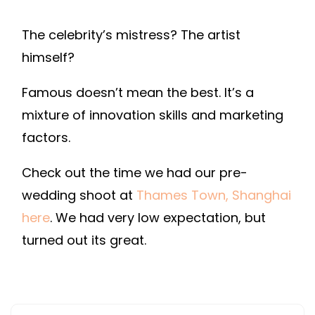
The celebrity’s mistress? The artist
himself?
Famous doesn’t mean the best. It’s a
mixture of innovation skills and marketing
factors.
Check out the time we had our pre-
wedding shoot at
Thames Town, Shanghai
here
. We had very low expectation, but
turned out its great.