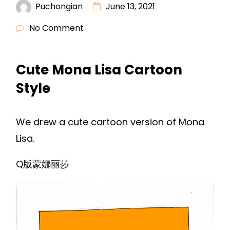
Puchongian
June 13, 2021
No Comment
Cute Mona Lisa Cartoon
Style
We drew a cute cartoon version of Mona
Lisa.
Q版蒙娜丽莎