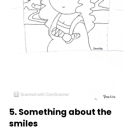
5. Something about the
smiles