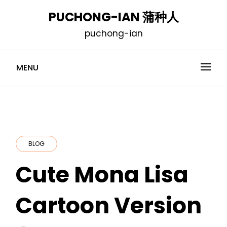
Skip
PUCHONG-IAN 蒲种人
to
puchong-ian
content
MENU
BLOG
Cute Mona Lisa
Cartoon Version