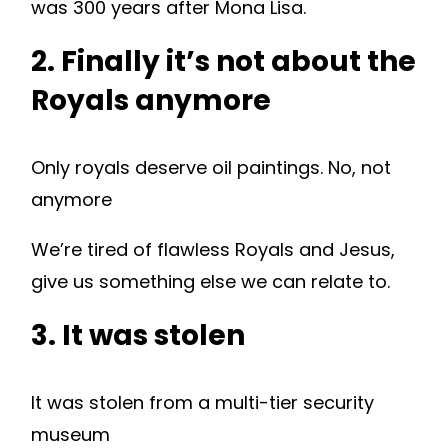
was 300 years after Mona Lisa.
2. Finally it’s not about the
Royals anymore
Only royals deserve oil paintings. No, not
anymore
We’re tired of flawless Royals and Jesus,
give us something else we can relate to.
3. It was stolen
It was stolen from a multi-tier security
museum