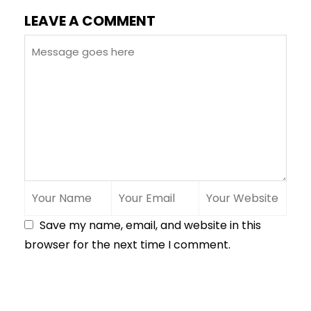
LEAVE A COMMENT
Save my name, email, and website in this
browser for the next time I comment.