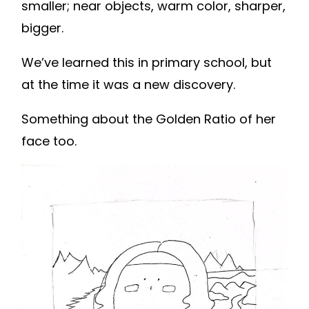
smaller; near objects, warm color, sharper,
bigger.
We’ve learned this in primary school, but
at the time it was a new discovery.
Something about the Golden Ratio of her
face too.