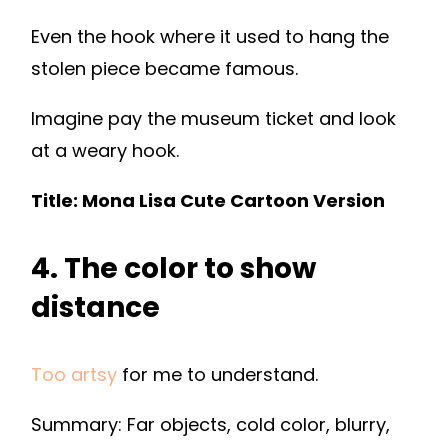
Even the hook where it used to hang the
stolen piece became famous.
Imagine pay the museum ticket and look
at a weary hook.
Title: Mona Lisa Cute Cartoon Version
4. The color to show
distance
Too artsy
for me to understand.
Summary: Far objects, cold color, blurry,