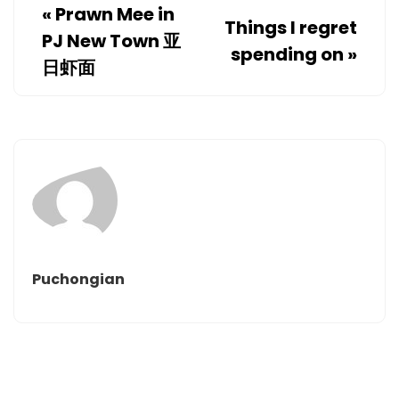
«
Prawn Mee in
Things I regret
PJ New Town 亚
spending on
»
日虾面
Puchongian