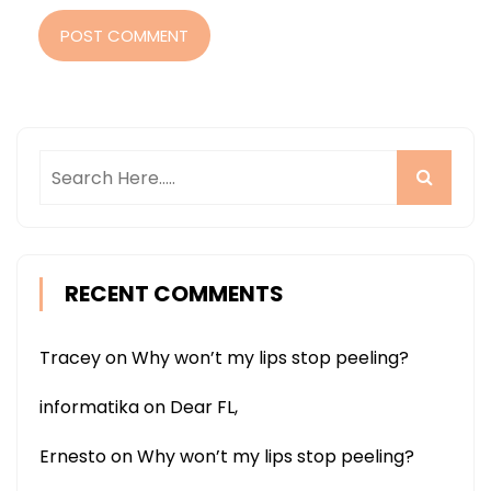
POST COMMENT
RECENT COMMENTS
Tracey
on
Why won’t my lips stop peeling?
informatika
on
Dear FL,
Ernesto
on
Why won’t my lips stop peeling?