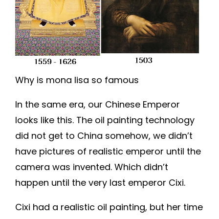
Why is mona lisa so famous
In the same era, our Chinese Emperor
looks like this. The oil painting technology
did not get to China somehow, we didn’t
have pictures of realistic emperor until the
camera was invented. Which didn’t
happen until the very last emperor Cixi.
Cixi had a realistic oil painting, but her time