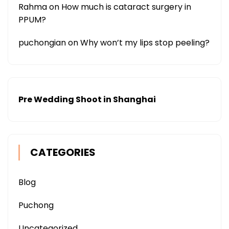
Rahma
on
How much is cataract surgery in
PPUM?
puchongian
on
Why won’t my lips stop peeling?
Pre Wedding Shoot in Shanghai
CATEGORIES
Blog
Puchong
Uncategorized