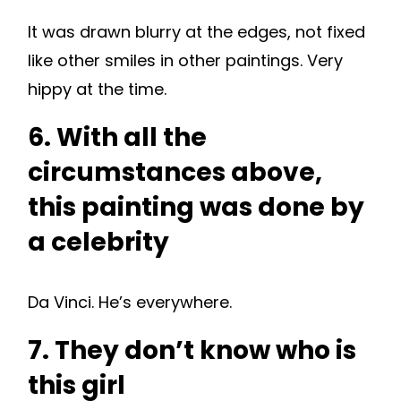
It was drawn blurry at the edges, not fixed
like other smiles in other paintings. Very
hippy at the time.
6. With all the
circumstances above,
this painting was done by
a celebrity
Da Vinci. He’s everywhere.
7. They don’t know who is
this girl