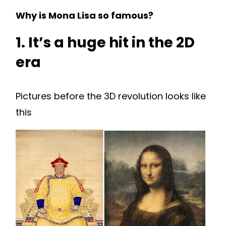
Why is Mona Lisa so famous?
1. It’s a huge hit in the 2D
era
Pictures before the 3D revolution looks like
this