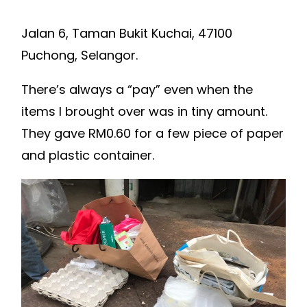
Jalan 6, Taman Bukit Kuchai, 47100
Puchong, Selangor.
There’s always a “pay” even when the
items I brought over was in tiny amount.
They gave RM0.60 for a few piece of paper
and plastic container.