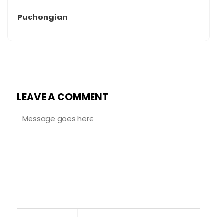
Puchongian
LEAVE A COMMENT