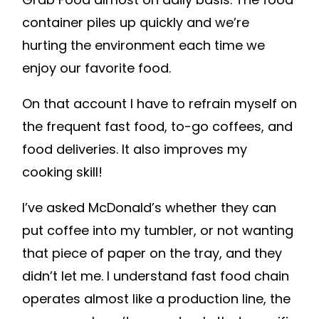
container piles up quickly and we’re
hurting the environment each time we
enjoy our favorite food.
On that account I have to refrain myself on
the frequent fast food, to-go coffees, and
food deliveries. It also improves my
cooking skill!
I’ve asked McDonald’s whether they can
put coffee into my tumbler, or not wanting
that piece of paper on the tray, and they
didn’t let me. I understand fast food chain
operates almost like a production line, the