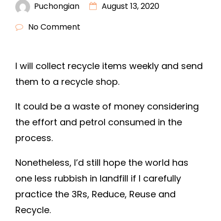
Puchongian
August 13, 2020
No Comment
I will collect recycle items weekly and send
them to a recycle shop.
It could be a waste of money considering
the effort and petrol consumed in the
process.
Nonetheless, I’d still hope the world has
one less rubbish in landfill if I carefully
practice the 3Rs, Reduce, Reuse and
Recycle.