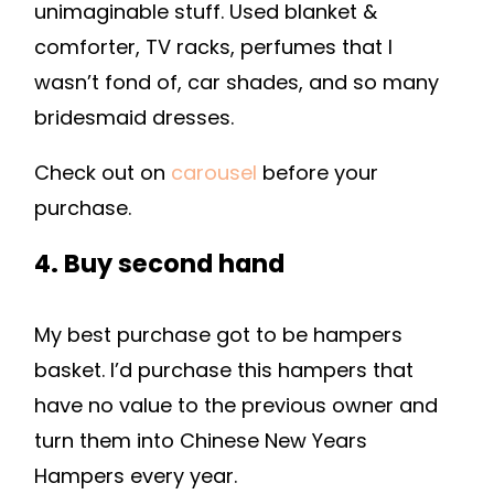
unimaginable stuff. Used blanket &
comforter, TV racks, perfumes that I
wasn’t fond of, car shades, and so many
bridesmaid dresses.
Check out on
carousel
before your
purchase.
4. Buy second hand
My best purchase got to be hampers
basket. I’d purchase this hampers that
have no value to the previous owner and
turn them into Chinese New Years
Hampers every year.