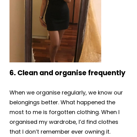
6. Clean and organise frequently
When we organise regularly, we know our
belongings better. What happened the
most to me is forgotten clothing. When I
organised my wardrobe, I’d find clothes
that I don’t remember ever owning it.