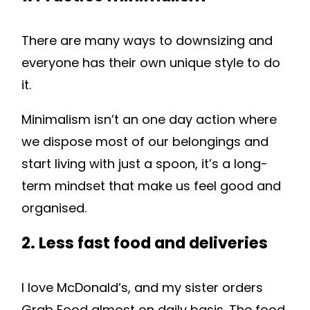
There are many ways to downsizing and
everyone has their own unique style to do
it.
Minimalism isn’t an one day action where
we dispose most of our belongings and
start living with just a spoon, it’s a long-
term mindset that make us feel good and
organised.
2. Less fast food and deliveries
I love McDonald’s, and my sister orders
Grab Food almost on daily basis. The food