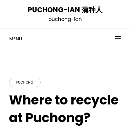
Skip
PUCHONG-IAN 蒲种人
to
puchong-ian
content
MENU
PUCHONG
Where to recycle
at Puchong?