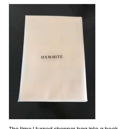
The time I turned shopper bag into a book