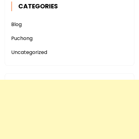
CATEGORIES
Blog
Puchong
Uncategorized