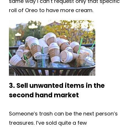
same way I can’t request only that specific
roll of Oreo to have more cream.
3. Sell unwanted items in the
second hand market
Someone’s trash can be the next person’s
treasures. I’ve sold quite a few