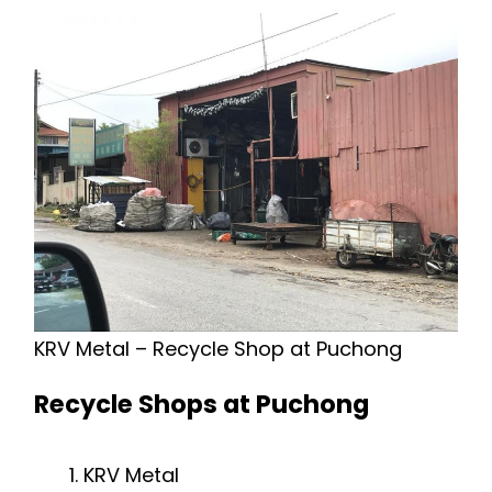
KRV Metal – Recycle Shop at Puchong
Recycle Shops at Puchong
KRV Metal