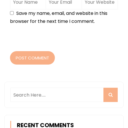
Save my name, email, and website in this
browser for the next time I comment.
POST COMMENT
RECENT COMMENTS