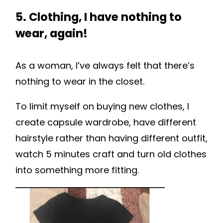
5. Clothing, I have nothing to
wear, again!
As a woman, I’ve always felt that there’s
nothing to wear in the closet.
To limit myself on buying new clothes, I
create capsule wardrobe, have different
hairstyle rather than having different outfit,
watch 5 minutes craft and turn old clothes
into something more fitting.