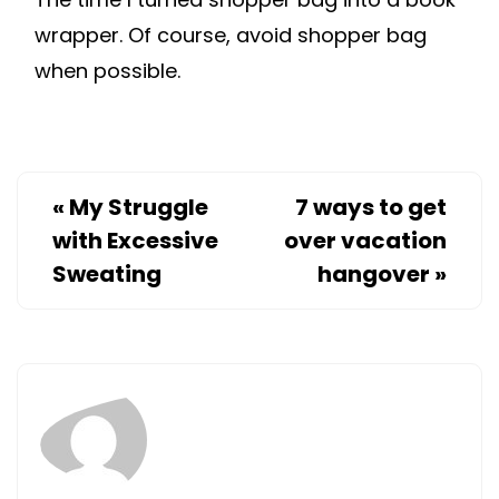
wrapper. Of course, avoid shopper bag
when possible.
«
My Struggle
7 ways to get
with Excessive
over vacation
Sweating
hangover
»