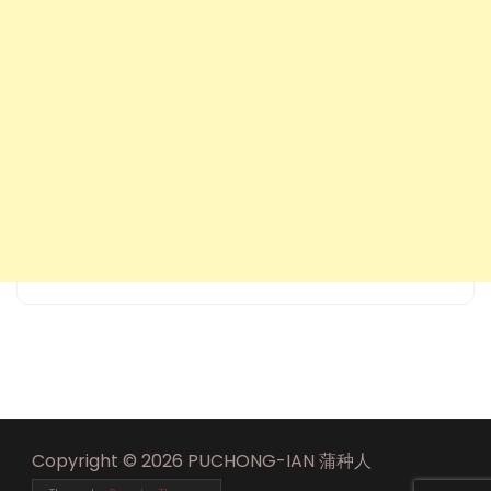
Copyright © 2026 PUCHONG-IAN 蒲种人