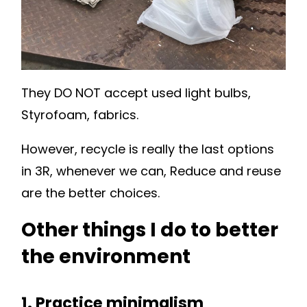
They DO NOT accept used light bulbs,
Styrofoam, fabrics.
However, recycle is really the last options
in 3R, whenever we can, Reduce and reuse
are the better choices.
Other things I do to better
the environment
1. Practice minimalism