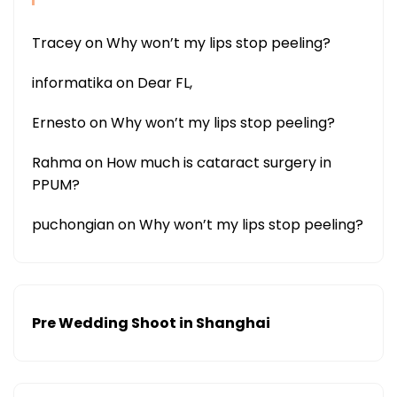
Tracey
on
Why won’t my lips stop peeling?
informatika
on
Dear FL,
Ernesto
on
Why won’t my lips stop peeling?
Rahma
on
How much is cataract surgery in
PPUM?
puchongian
on
Why won’t my lips stop peeling?
Pre Wedding Shoot in Shanghai