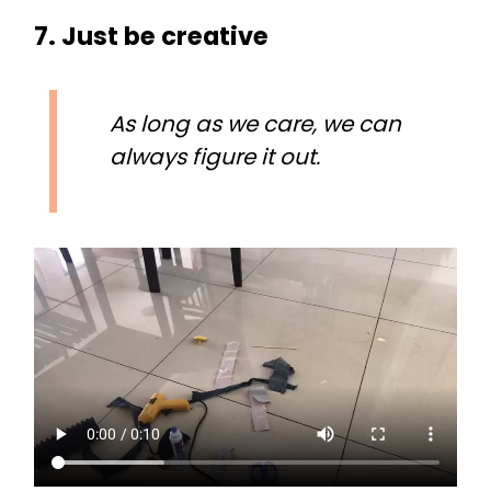
7. Just be creative
As long as we care, we can
always figure it out.